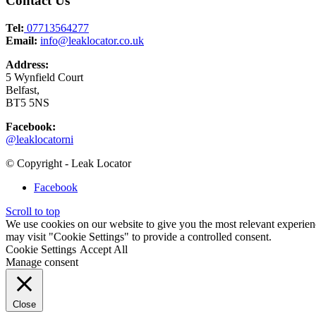
Contact Us
Tel:
07713564277
Email:
info@leaklocator.co.uk
Address:
5 Wynfield Court
Belfast,
BT5 5NS
Facebook:
@leaklocatorni
© Copyright - Leak Locator
Facebook
Scroll to top
We use cookies on our website to give you the most relevant experien
may visit "Cookie Settings" to provide a controlled consent.
Cookie Settings
Accept All
Manage consent
Close