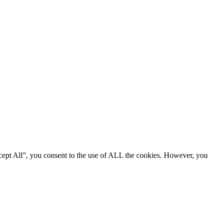
cept All”, you consent to the use of ALL the cookies. However, you