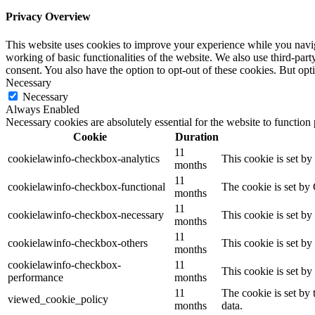
Privacy Overview
This website uses cookies to improve your experience while you navigat
working of basic functionalities of the website. We also use third-pa
consent. You also have the option to opt-out of these cookies. But op
Necessary
Necessary
Always Enabled
Necessary cookies are absolutely essential for the website to function
Cookie
Duration
11
cookielawinfo-checkbox-analytics
This cookie is set b
months
11
cookielawinfo-checkbox-functional
The cookie is set by
months
11
cookielawinfo-checkbox-necessary
This cookie is set b
months
11
cookielawinfo-checkbox-others
This cookie is set b
months
cookielawinfo-checkbox-
11
This cookie is set b
performance
months
11
The cookie is set by
viewed_cookie_policy
months
data.