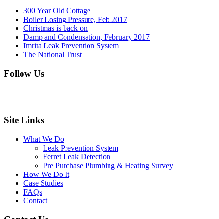
300 Year Old Cottage
Boiler Losing Pressure, Feb 2017
Christmas is back on
Damp and Condensation, February 2017
Imrita Leak Prevention System
The National Trust
Follow Us
Site Links
What We Do
Leak Prevention System
Ferret Leak Detection
Pre Purchase Plumbing & Heating Survey
How We Do It
Case Studies
FAQs
Contact