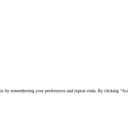
ce by remembering your preferences and repeat visits. By clicking “Ac