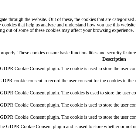
e through the website. Out of these, the cookies that are categorized a
rty cookies that help us analyze and understand how you use this websit
ting out of some of these cookies may affect your browsing experience.
 properly. These cookies ensure basic functionalities and security featu
Description
y GDPR Cookie Consent plugin. The cookie is used to store the user cons
 GDPR cookie consent to record the user consent for the cookies in the 
y GDPR Cookie Consent plugin. The cookies is used to store the user co
y GDPR Cookie Consent plugin. The cookie is used to store the user cons
y GDPR Cookie Consent plugin. The cookie is used to store the user con
 the GDPR Cookie Consent plugin and is used to store whether or not use