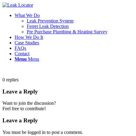
What We Do
Leak Prevention System
Ferret Leak Detection
Pre Purchase Plumbing & Heating Survey
How We Do It
Case Studies
FAQs
Contact
Menu
Menu
0
replies
Leave a Reply
Want to join the discussion?
Feel free to contribute!
Leave a Reply
You must be logged in to post a comment.