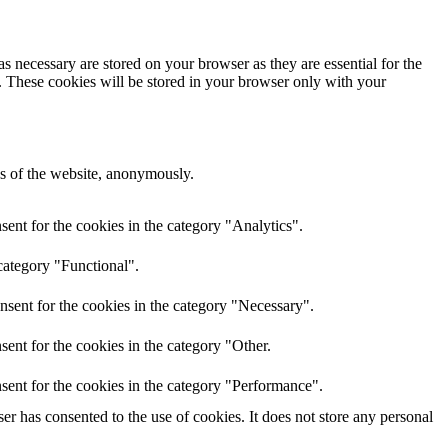
s necessary are stored on your browser as they are essential for the
e. These cookies will be stored in your browser only with your
res of the website, anonymously.
ent for the cookies in the category "Analytics".
category "Functional".
nsent for the cookies in the category "Necessary".
ent for the cookies in the category "Other.
sent for the cookies in the category "Performance".
r has consented to the use of cookies. It does not store any personal