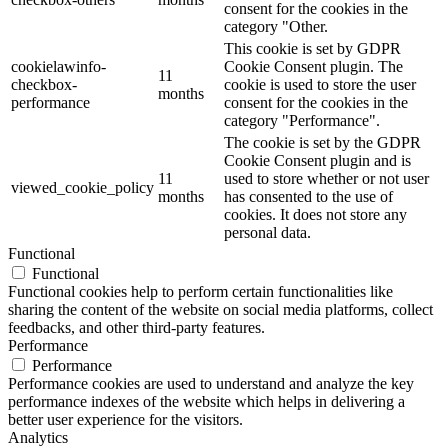
consent for the cookies in the
category "Other.
This cookie is set by GDPR
cookielawinfo-
Cookie Consent plugin. The
11
checkbox-
cookie is used to store the user
months
performance
consent for the cookies in the
category "Performance".
The cookie is set by the GDPR
Cookie Consent plugin and is
11
used to store whether or not user
viewed_cookie_policy
months
has consented to the use of
cookies. It does not store any
personal data.
Functional
Functional
Functional cookies help to perform certain functionalities like
sharing the content of the website on social media platforms, collect
feedbacks, and other third-party features.
Performance
Performance
Performance cookies are used to understand and analyze the key
performance indexes of the website which helps in delivering a
better user experience for the visitors.
Analytics