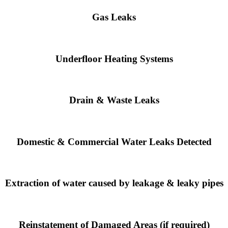
Gas Leaks
Underfloor Heating Systems
Drain & Waste Leaks
Domestic & Commercial Water Leaks Detected
Extraction of water caused by leakage & leaky pipes
Reinstatement of Damaged Areas (if required)