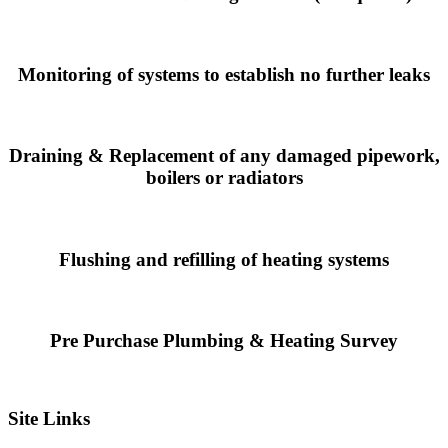
Monitoring of systems to establish no further leaks
Draining & Replacement of any damaged pipework,
boilers or radiators
Flushing and refilling of heating systems
Pre Purchase Plumbing & Heating Survey
Site Links