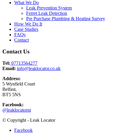
What We Do
Leak Prevention System
Ferret Leak Detection
Pre Purchase Plumbing & Heating Survey
How We Do It
Case Studies
FAQs
Contact
Contact Us
Tel:
07713564277
Email:
info@leaklocator.co.uk
Address:
5 Wynfield Court
Belfast,
BT5 5NS
Facebook:
@leaklocatorni
© Copyright - Leak Locator
Facebook