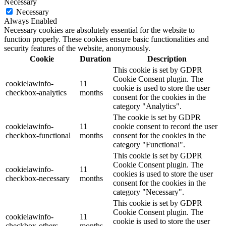
Necessary
Necessary
Always Enabled
Necessary cookies are absolutely essential for the website to
function properly. These cookies ensure basic functionalities and
security features of the website, anonymously.
Cookie
Duration
Description
This cookie is set by GDPR
Cookie Consent plugin. The
cookielawinfo-
11
cookie is used to store the user
checkbox-analytics
months
consent for the cookies in the
category "Analytics".
The cookie is set by GDPR
cookielawinfo-
11
cookie consent to record the user
checkbox-functional
months
consent for the cookies in the
category "Functional".
This cookie is set by GDPR
Cookie Consent plugin. The
cookielawinfo-
11
cookies is used to store the user
checkbox-necessary
months
consent for the cookies in the
category "Necessary".
This cookie is set by GDPR
Cookie Consent plugin. The
cookielawinfo-
11
cookie is used to store the user
checkbox-others
months