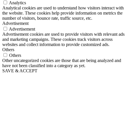
Analytics
Analytical cookies are used to understand how visitors interact with
the website. These cookies help provide information on metrics the
number of visitors, bounce rate, traffic source, etc.
Advertisement
Advertisement
Advertisement cookies are used to provide visitors with relevant ads
and marketing campaigns. These cookies track visitors across
websites and collect information to provide customized ads.
Others
Others
Other uncategorized cookies are those that are being analyzed and
have not been classified into a category as yet.
SAVE & ACCEPT