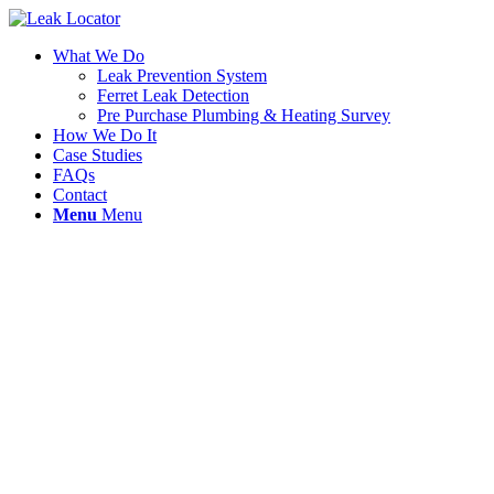
What We Do
Leak Prevention System
Ferret Leak Detection
Pre Purchase Plumbing & Heating Survey
How We Do It
Case Studies
FAQs
Contact
Menu
Menu