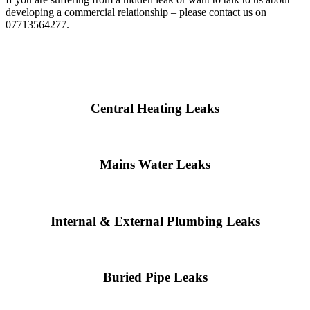
developing a commercial relationship – please contact us on
07713564277.
Central Heating Leaks
Mains Water Leaks
Internal & External Plumbing Leaks
Buried Pipe Leaks