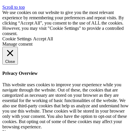
Scroll to top
We use cookies on our website to give you the most relevant
experience by remembering your preferences and repeat visits. By
clicking “Accept All”, you consent to the use of ALL the cookies.
However, you may visit "Cookie Settings" to provide a controlled
consent.
Cookie Settings
Accept All
Manage consent
Close
Privacy Overview
This website uses cookies to improve your experience while you
navigate through the website. Out of these, the cookies that are
categorized as necessary are stored on your browser as they are
essential for the working of basic functionalities of the website. We
also use third-party cookies that help us analyze and understand how
you use this website. These cookies will be stored in your browser
only with your consent. You also have the option to opt-out of these
cookies. But opting out of some of these cookies may affect your
browsing experience.