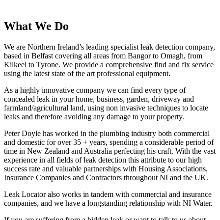
What We Do
We are Northern Ireland
’
s leading specialist leak detection company,
based in Belfast covering all areas from Bangor to Omagh, from
Kilkeel to Tyrone. We provide a comprehensive find and fix service
using the latest state of the art professional equipment.
As a highly innovative company we can find every type of
concealed leak in your home, business, garden, driveway and
farmland/agricultural land, using non invasive techniques to locate
leaks and therefore avoiding any damage to your property.
Peter Doyle has worked in the plumbing industry both commercial
and domestic for over 35 + years, spending a considerable period of
time in New Zealand and Australia perfecting his craft. With the vast
experience in all fields of leak detection this attribute to our high
success rate and valuable partnerships with Housing Associations,
Insurance Companies and Contractors throughout NI and the UK.
Leak Locator also works in tandem with commercial and insurance
companies, and we have a longstanding relationship with NI Water.
If you are suffering from a hidden leak or want to talk to us about