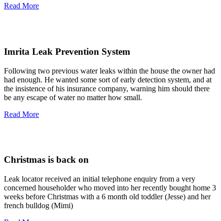
Read More
Imrita Leak Prevention System
Following two previous water leaks within the house the owner had
had enough. He wanted some sort of early detection system, and at
the insistence of his insurance company, warning him should there
be any escape of water no matter how small.
Read More
Christmas is back on
Leak locator received an initial telephone enquiry from a very
concerned householder who moved into her recently bought home 3
weeks before Christmas with a 6 month old toddler (Jesse) and her
french bulldog (Mimi)