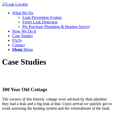
What We Do
Leak Prevention System
Ferret Leak Detection
Pre Purchase Plumbing & Heating Survey
How We Do It
Case Studies
FAQs
Contact
Menu
Menu
Case Studies
300 Year Old Cottage
The owners of this historic cottage were advised by their plumber
they had a leak and a big leak at that. Upon arrival we quickly got to
work assessing the heating system and the whereabouts of the fault.