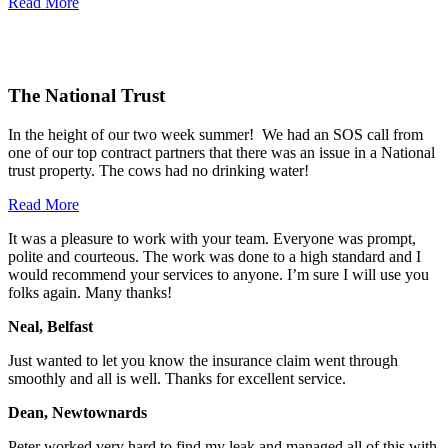
Read More
The National Trust
In the height of our two week summer! We had an SOS call from
one of our top contract partners that there was an issue in a National
trust property. The cows had no drinking water!
Read More
It was a pleasure to work with your team. Everyone was prompt,
polite and courteous. The work was done to a high standard and I
would recommend your services to anyone. I
’
m sure I will use you
folks again. Many thanks!
Neal, Belfast
Just wanted to let you know the insurance claim went through
smoothly and all is well. Thanks for excellent service.
Dean, Newtownards
Peter worked very hard to find my leak and managed all of this with