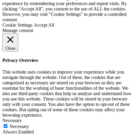
experience by remembering your preferences and repeat visits. By
clicking “Accept All”, you consent to the use of ALL the cookies.
However, you may visit "Cookie Settings" to provide a controlled
consent.
Cookie Settings
Accept All
Manage consent
Close
Privacy Overview
This website uses cookies to improve your experience while you
navigate through the website. Out of these, the cookies that are
categorized as necessary are stored on your browser as they are
essential for the working of basic functionalities of the website. We
also use third-party cookies that help us analyze and understand how
you use this website. These cookies will be stored in your browser
only with your consent. You also have the option to opt-out of these
cookies. But opting out of some of these cookies may affect your
browsing experience.
Necessary
Necessary
Always Enabled