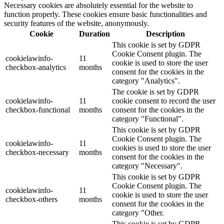
Necessary cookies are absolutely essential for the website to
function properly. These cookies ensure basic functionalities and
security features of the website, anonymously.
Cookie
Duration
Description
This cookie is set by GDPR
Cookie Consent plugin. The
cookielawinfo-
11
cookie is used to store the user
checkbox-analytics
months
consent for the cookies in the
category "Analytics".
The cookie is set by GDPR
cookielawinfo-
11
cookie consent to record the user
checkbox-functional
months
consent for the cookies in the
category "Functional".
This cookie is set by GDPR
Cookie Consent plugin. The
cookielawinfo-
11
cookies is used to store the user
checkbox-necessary
months
consent for the cookies in the
category "Necessary".
This cookie is set by GDPR
Cookie Consent plugin. The
cookielawinfo-
11
cookie is used to store the user
checkbox-others
months
consent for the cookies in the
category "Other.
This cookie is set by GDPR