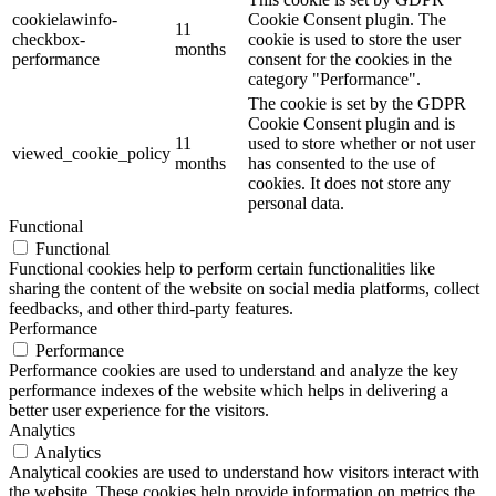
cookielawinfo-
Cookie Consent plugin. The
11
checkbox-
cookie is used to store the user
months
performance
consent for the cookies in the
category "Performance".
The cookie is set by the GDPR
Cookie Consent plugin and is
11
used to store whether or not user
viewed_cookie_policy
months
has consented to the use of
cookies. It does not store any
personal data.
Functional
Functional
Functional cookies help to perform certain functionalities like
sharing the content of the website on social media platforms, collect
feedbacks, and other third-party features.
Performance
Performance
Performance cookies are used to understand and analyze the key
performance indexes of the website which helps in delivering a
better user experience for the visitors.
Analytics
Analytics
Analytical cookies are used to understand how visitors interact with
the website. These cookies help provide information on metrics the