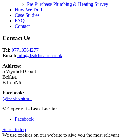
Pre Purchase Plumbing & Heating Survey
How We Do It
Case Studies
FAQs
Contact
Contact Us
Tel:
07713564277
Email:
info@leaklocator.co.uk
Address:
5 Wynfield Court
Belfast,
BT5 5NS
Facebook:
@leaklocatorni
© Copyright - Leak Locator
Facebook
Scroll to top
We use cookies on our website to give you the most relevant