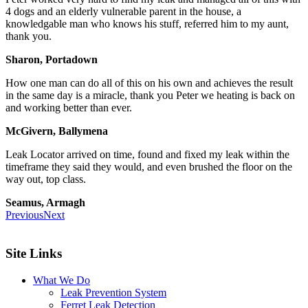
4 dogs and an elderly vulnerable parent in the house, a
knowledgable man who knows his stuff, referred him to my aunt,
thank you.
Sharon, Portadown
How one man can do all of this on his own and achieves the result
in the same day is a miracle, thank you Peter we heating is back on
and working better than ever.
McGivern, Ballymena
Leak Locator arrived on time, found and fixed my leak within the
timeframe they said they would, and even brushed the floor on the
way out, top class.
Seamus, Armagh
Previous
Next
Site Links
What We Do
Leak Prevention System
Ferret Leak Detection