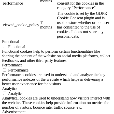
months
performance
consent for the cookies in the
category "Performance".
The cookie is set by the GDPR
Cookie Consent plugin and is
11
used to store whether or not user
viewed_cookie_policy
months
has consented to the use of
cookies. It does not store any
personal data.
Functional
Functional
Functional cookies help to perform certain functionalities like
sharing the content of the website on social media platforms, collect
feedbacks, and other third-party features.
Performance
Performance
Performance cookies are used to understand and analyze the key
performance indexes of the website which helps in delivering a
better user experience for the visitors.
Analytics
Analytics
Analytical cookies are used to understand how visitors interact with
the website. These cookies help provide information on metrics the
number of visitors, bounce rate, traffic source, etc.
Advertisement