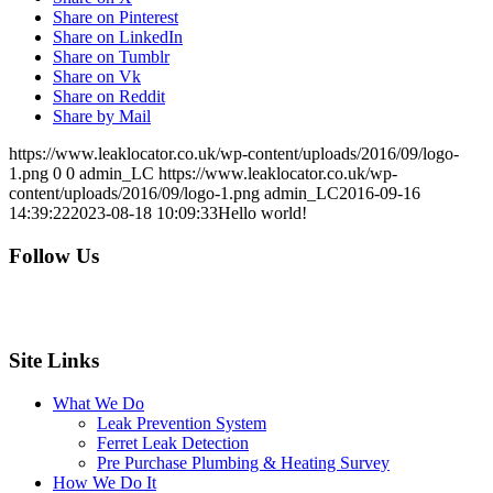
Share on Pinterest
Share on LinkedIn
Share on Tumblr
Share on Vk
Share on Reddit
Share by Mail
https://www.leaklocator.co.uk/wp-content/uploads/2016/09/logo-
1.png
0
0
admin_LC
https://www.leaklocator.co.uk/wp-
content/uploads/2016/09/logo-1.png
admin_LC
2016-09-16
14:39:22
2023-08-18 10:09:33
Hello world!
Follow Us
Site Links
What We Do
Leak Prevention System
Ferret Leak Detection
Pre Purchase Plumbing & Heating Survey
How We Do It