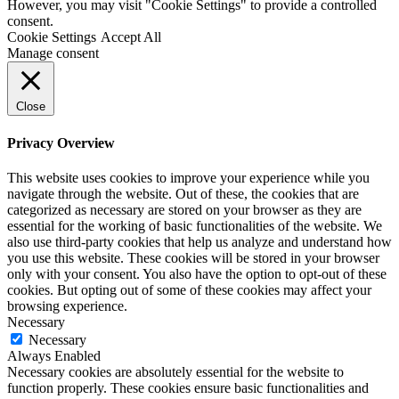
However, you may visit "Cookie Settings" to provide a controlled
consent.
Cookie Settings
Accept All
Manage consent
Close
Privacy Overview
This website uses cookies to improve your experience while you
navigate through the website. Out of these, the cookies that are
categorized as necessary are stored on your browser as they are
essential for the working of basic functionalities of the website. We
also use third-party cookies that help us analyze and understand how
you use this website. These cookies will be stored in your browser
only with your consent. You also have the option to opt-out of these
cookies. But opting out of some of these cookies may affect your
browsing experience.
Necessary
Necessary
Always Enabled
Necessary cookies are absolutely essential for the website to
function properly. These cookies ensure basic functionalities and