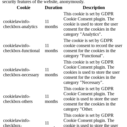
security features of the website, anonymously.
Cookie
Duration
Description
This cookie is set by GDPR
Cookie Consent plugin. The
cookielawinfo-
11
cookie is used to store the user
checkbox-analytics
months
consent for the cookies in the
category "Analytics".
The cookie is set by GDPR
cookielawinfo-
11
cookie consent to record the user
checkbox-functional
months
consent for the cookies in the
category "Functional".
This cookie is set by GDPR
Cookie Consent plugin. The
cookielawinfo-
11
cookies is used to store the user
checkbox-necessary
months
consent for the cookies in the
category "Necessary".
This cookie is set by GDPR
Cookie Consent plugin. The
cookielawinfo-
11
cookie is used to store the user
checkbox-others
months
consent for the cookies in the
category "Other.
This cookie is set by GDPR
cookielawinfo-
Cookie Consent plugin. The
11
checkbox-
cookie is used to store the user