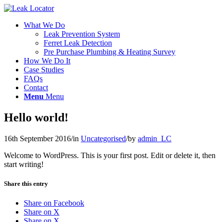
What We Do
Leak Prevention System
Ferret Leak Detection
Pre Purchase Plumbing & Heating Survey
How We Do It
Case Studies
FAQs
Contact
Menu
Menu
Hello world!
16th September 2016
/
in
Uncategorised
/
by
admin_LC
Welcome to WordPress. This is your first post. Edit or delete it, then
start writing!
Share this entry
Share on Facebook
Share on X
Share on X