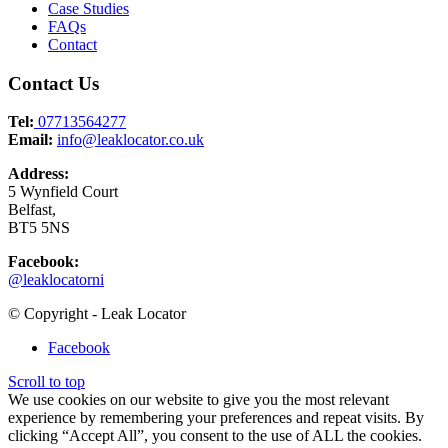
Case Studies
FAQs
Contact
Contact Us
Tel:
07713564277
Email:
info@leaklocator.co.uk
Address:
5 Wynfield Court
Belfast,
BT5 5NS
Facebook:
@leaklocatorni
© Copyright - Leak Locator
Facebook
Scroll to top
We use cookies on our website to give you the most relevant
experience by remembering your preferences and repeat visits. By
clicking “Accept All”, you consent to the use of ALL the cookies.