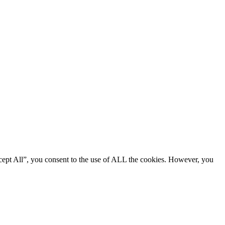
cept All”, you consent to the use of ALL the cookies. However, you