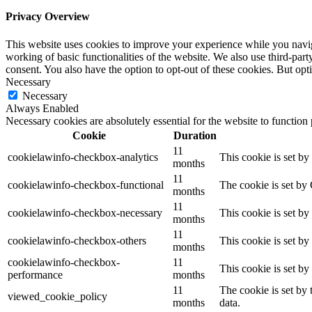
Privacy Overview
This website uses cookies to improve your experience while you navigat
working of basic functionalities of the website. We also use third-pa
consent. You also have the option to opt-out of these cookies. But op
Necessary
Necessary
Always Enabled
Necessary cookies are absolutely essential for the website to function
Cookie
Duration
11
cookielawinfo-checkbox-analytics
This cookie is set b
months
11
cookielawinfo-checkbox-functional
The cookie is set by
months
11
cookielawinfo-checkbox-necessary
This cookie is set b
months
11
cookielawinfo-checkbox-others
This cookie is set b
months
cookielawinfo-checkbox-
11
This cookie is set b
performance
months
11
The cookie is set by
viewed_cookie_policy
months
data.