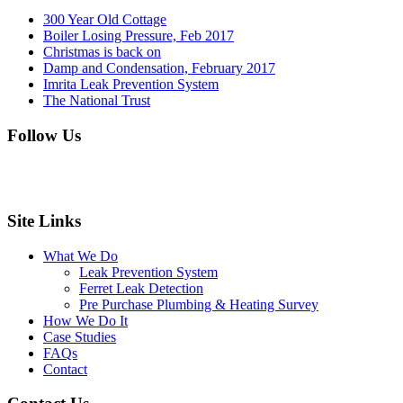
300 Year Old Cottage
Boiler Losing Pressure, Feb 2017
Christmas is back on
Damp and Condensation, February 2017
Imrita Leak Prevention System
The National Trust
Follow Us
Site Links
What We Do
Leak Prevention System
Ferret Leak Detection
Pre Purchase Plumbing & Heating Survey
How We Do It
Case Studies
FAQs
Contact