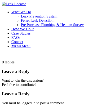
What We Do
Leak Prevention System
Ferret Leak Detection
Pre Purchase Plumbing & Heating Survey
How We Do It
Case Studies
FAQs
Contact
Menu
Menu
0
replies
Leave a Reply
Want to join the discussion?
Feel free to contribute!
Leave a Reply
You must be logged in to post a comment.