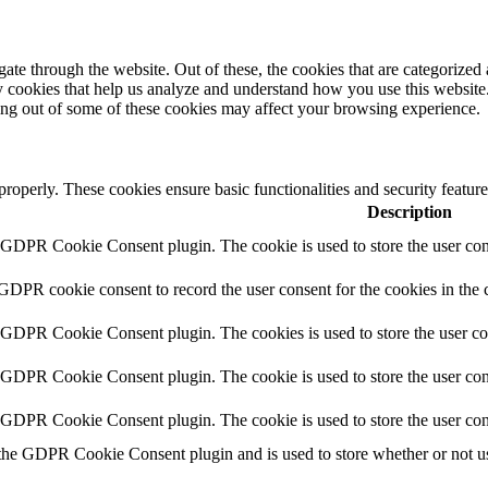
e through the website. Out of these, the cookies that are categorized a
rty cookies that help us analyze and understand how you use this websit
ting out of some of these cookies may affect your browsing experience.
 properly. These cookies ensure basic functionalities and security featu
Description
y GDPR Cookie Consent plugin. The cookie is used to store the user cons
 GDPR cookie consent to record the user consent for the cookies in the 
y GDPR Cookie Consent plugin. The cookies is used to store the user co
y GDPR Cookie Consent plugin. The cookie is used to store the user cons
y GDPR Cookie Consent plugin. The cookie is used to store the user con
 the GDPR Cookie Consent plugin and is used to store whether or not use