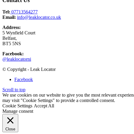
Contact Us
Tel:
07713564277
Email:
info@leaklocator.co.uk
Address:
5 Wynfield Court
Belfast,
BT5 5NS
Facebook:
@leaklocatorni
© Copyright - Leak Locator
Facebook
Scroll to top
We use cookies on our website to give you the most relevant experien
may visit "Cookie Settings" to provide a controlled consent.
Cookie Settings
Accept All
Manage consent
Close