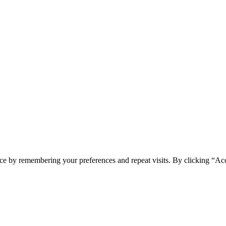
ce by remembering your preferences and repeat visits. By clicking “Ac