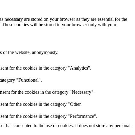
s necessary are stored on your browser as they are essential for the
e. These cookies will be stored in your browser only with your
res of the website, anonymously.
ent for the cookies in the category "Analytics".
category "Functional".
nsent for the cookies in the category "Necessary".
ent for the cookies in the category "Other.
sent for the cookies in the category "Performance".
r has consented to the use of cookies. It does not store any personal